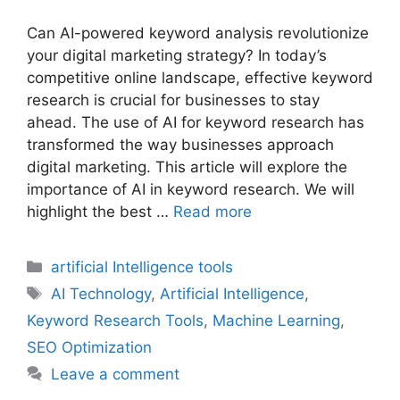
Can AI-powered keyword analysis revolutionize
your digital marketing strategy? In today’s
competitive online landscape, effective keyword
research is crucial for businesses to stay
ahead. The use of AI for keyword research has
transformed the way businesses approach
digital marketing. This article will explore the
importance of AI in keyword research. We will
highlight the best …
Read more
Categories
artificial Intelligence tools
Tags
AI Technology
,
Artificial Intelligence
,
Keyword Research Tools
,
Machine Learning
,
SEO Optimization
Leave a comment