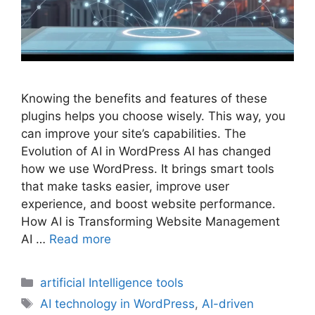
Knowing the benefits and features of these
plugins helps you choose wisely. This way, you
can improve your site’s capabilities. The
Evolution of AI in WordPress AI has changed
how we use WordPress. It brings smart tools
that make tasks easier, improve user
experience, and boost website performance.
How AI is Transforming Website Management
AI …
Read more
Categories
artificial Intelligence tools
Tags
AI technology in WordPress
,
AI-driven