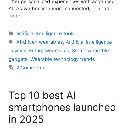
offer personalized experiences with advanced
AI. As we become more connected, …
Read
more
Categories
artificial Intelligence tools
Tags
AI-driven wearables
,
Artificial intelligence
devices
,
Future wearables
,
Smart wearable
gadgets
,
Wearable technology trends
2 Comments
Top 10 best AI
smartphones launched
in 2025