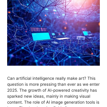
Can artificial intelligence really make art? This
question is more pressing than ever as we enter
2025. The growth of AI-powered creativity has
sparked new ideas, mainly in making visual
content. The role of AI image generation tools is