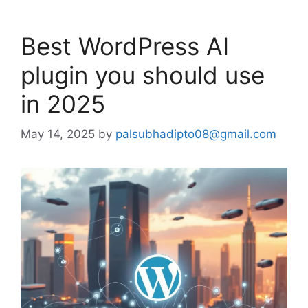
Best WordPress AI
plugin you should use
in 2025
May 14, 2025
by
palsubhadipto08@gmail.com