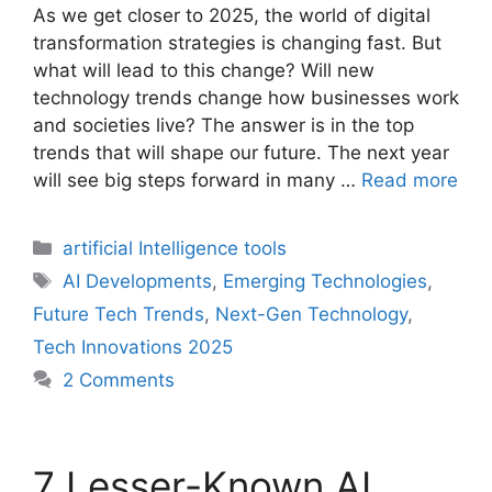
As we get closer to 2025, the world of digital
transformation strategies is changing fast. But
what will lead to this change? Will new
technology trends change how businesses work
and societies live? The answer is in the top
trends that will shape our future. The next year
will see big steps forward in many …
Read more
Categories
artificial Intelligence tools
Tags
AI Developments
,
Emerging Technologies
,
Future Tech Trends
,
Next-Gen Technology
,
Tech Innovations 2025
2 Comments
7 Lesser-Known AI