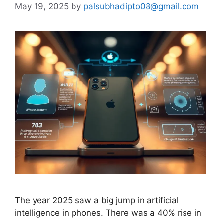
May 19, 2025
by
palsubhadipto08@gmail.com
The year 2025 saw a big jump in artificial
intelligence in phones. There was a 40% rise in