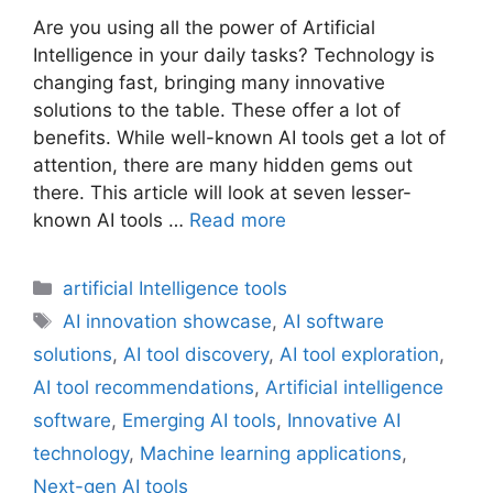
Are you using all the power of Artificial
Intelligence in your daily tasks? Technology is
changing fast, bringing many innovative
solutions to the table. These offer a lot of
benefits. While well-known AI tools get a lot of
attention, there are many hidden gems out
there. This article will look at seven lesser-
known AI tools …
Read more
Categories
artificial Intelligence tools
Tags
AI innovation showcase
,
AI software
solutions
,
AI tool discovery
,
AI tool exploration
,
AI tool recommendations
,
Artificial intelligence
software
,
Emerging AI tools
,
Innovative AI
technology
,
Machine learning applications
,
Next-gen AI tools