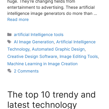
huge. They’re changing fields from
entertainment to advertising. These artificial
intelligence image generators do more than …
Read more
Categories
artificial Intelligence tools
Tags
AI Image Generation
,
Artificial Intelligence
Technology
,
Automated Graphic Design
,
Creative Design Software
,
Image Editing Tools
,
Machine Learning in Image Creation
2 Comments
The top 10 trendy and
latest technology