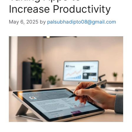
Increase Productivity
May 6, 2025
by
palsubhadipto08@gmail.com