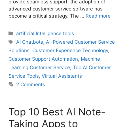
provide seamless support, the adoption of
advanced customer service software has
become a critical strategy. The …
Read more
Categories
artificial Intelligence tools
Tags
AI Chatbots
,
AI-Powered Customer Service
Solutions
,
Customer Experience Technology
,
Customer Support Automation
,
Machine
Learning Customer Service
,
Top AI Customer
Service Tools
,
Virtual Assistants
2 Comments
Top 10 Best AI Note-
Taking Apps to