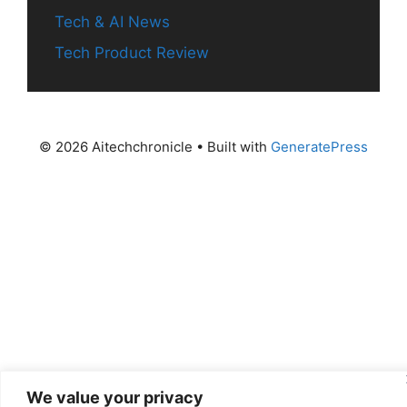
Tech & AI News
Tech Product Review
© 2026 Aitechchronicle
• Built with
GeneratePress
We value your privacy