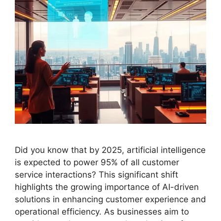
Did you know that by 2025, artificial intelligence
is expected to power 95% of all customer
service interactions? This significant shift
highlights the growing importance of AI-driven
solutions in enhancing customer experience and
operational efficiency. As businesses aim to