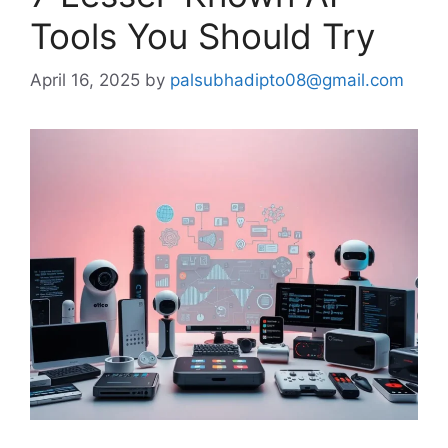
Tools You Should Try
April 16, 2025
by
palsubhadipto08@gmail.com