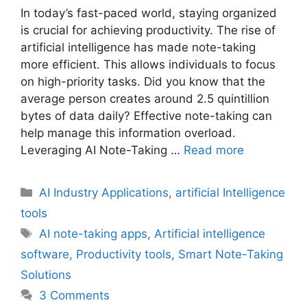
In today’s fast-paced world, staying organized
is crucial for achieving productivity. The rise of
artificial intelligence has made note-taking
more efficient. This allows individuals to focus
on high-priority tasks. Did you know that the
average person creates around 2.5 quintillion
bytes of data daily? Effective note-taking can
help manage this information overload.
Leveraging AI Note-Taking …
Read more
Categories
AI Industry Applications
,
artificial Intelligence
tools
Tags
AI note-taking apps
,
Artificial intelligence
software
,
Productivity tools
,
Smart Note-Taking
Solutions
3 Comments