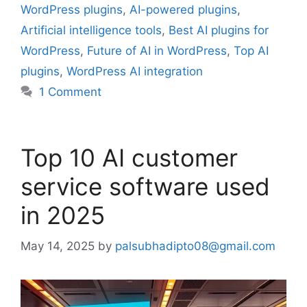
WordPress plugins
,
AI-powered plugins
,
Artificial intelligence tools
,
Best AI plugins for
WordPress
,
Future of AI in WordPress
,
Top AI
plugins
,
WordPress AI integration
1 Comment
Top 10 AI customer
service software used
in 2025
May 14, 2025
by
palsubhadipto08@gmail.com