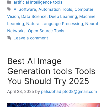
Categories
artificial Intelligence tools
Tags
AI Software
,
Automation Tools
,
Computer
Vision
,
Data Science
,
Deep Learning
,
Machine
Learning
,
Natural Language Processing
,
Neural
Networks
,
Open Source Tools
Leave a comment
Best AI Image
Generation tools Tools
You Should Try 2025
April 28, 2025
by
palsubhadipto08@gmail.com