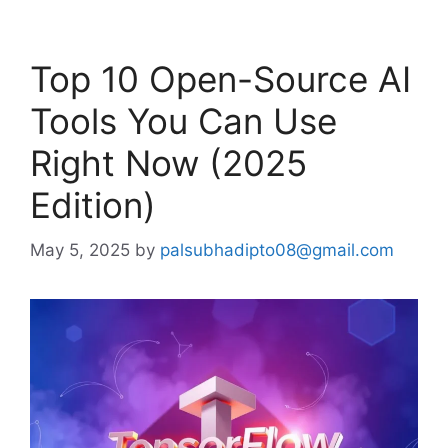
Top 10 Open-Source AI
Tools You Can Use
Right Now (2025
Edition)
May 5, 2025
by
palsubhadipto08@gmail.com