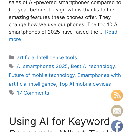
sales of AI-powered smartphones compared to
the year before. This growth is thanks to the
amazing features these phones offer. They
change how we use our phones. The top 10 AI
smartphones of 2025 have raised the …
Read
more
Categories
artificial Intelligence tools
Tags
AI smartphones 2025
,
Best AI technology
,
Future of mobile technology
,
Smartphones with
artificial intelligence
,
Top AI mobile devices
17 Comments
Using AI for Keyword