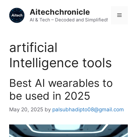
Skip
Aitechchronicle
to
Menu
content
AI & Tech – Decoded and Simplified!
artificial
Intelligence tools
Best AI wearables to
be used in 2025
May 20, 2025
by
palsubhadipto08@gmail.com