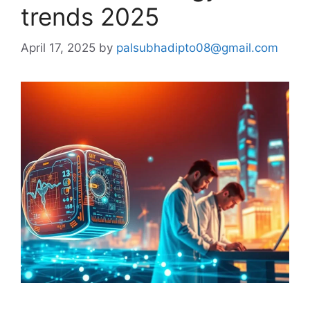
trends 2025
April 17, 2025
by
palsubhadipto08@gmail.com