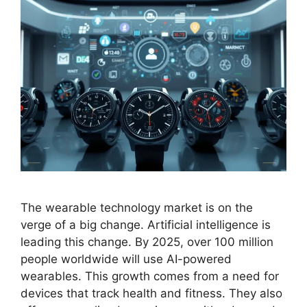
The wearable technology market is on the
verge of a big change. Artificial intelligence is
leading this change. By 2025, over 100 million
people worldwide will use AI-powered
wearables. This growth comes from a need for
devices that track health and fitness. They also