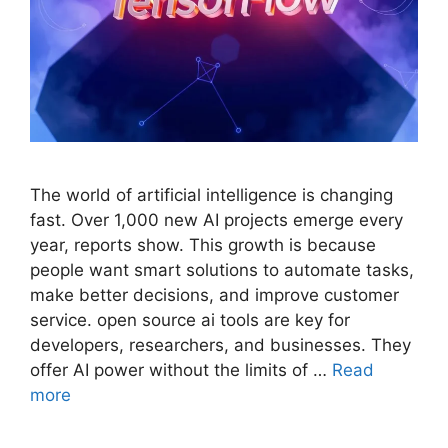
The world of artificial intelligence is changing
fast. Over 1,000 new AI projects emerge every
year, reports show. This growth is because
people want smart solutions to automate tasks,
make better decisions, and improve customer
service. open source ai tools are key for
developers, researchers, and businesses. They
offer AI power without the limits of …
Read
more