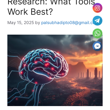
Research: What Tools
Work Best?
May 15, 2025
by
palsubhadipto08@gmail.com