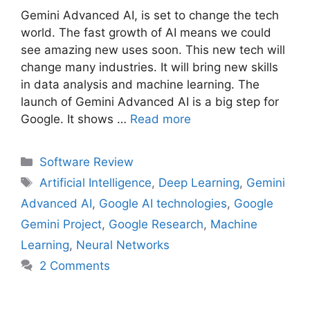
Gemini Advanced AI, is set to change the tech
world. The fast growth of AI means we could
see amazing new uses soon. This new tech will
change many industries. It will bring new skills
in data analysis and machine learning. The
launch of Gemini Advanced AI is a big step for
Google. It shows …
Read more
Categories
Software Review
Tags
Artificial Intelligence
,
Deep Learning
,
Gemini
Advanced AI
,
Google AI technologies
,
Google
Gemini Project
,
Google Research
,
Machine
Learning
,
Neural Networks
2 Comments