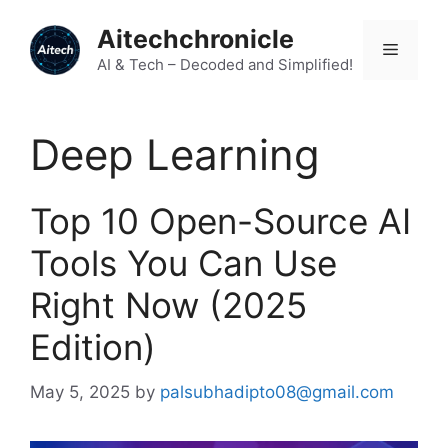
Skip
Aitechchronicle
to
Menu
content
AI & Tech – Decoded and Simplified!
Deep Learning
Top 10 Open-Source AI
Tools You Can Use
Right Now (2025
Edition)
May 5, 2025
by
palsubhadipto08@gmail.com