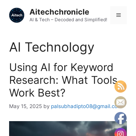
Skip
Aitechchronicle
to
Menu
content
AI & Tech – Decoded and Simplified!
AI Technology
Using AI for Keyword
Research: What Tools
Work Best?
May 15, 2025
by
palsubhadipto08@gmail.com