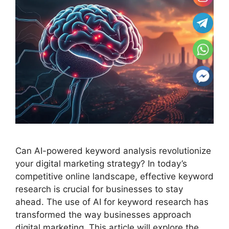
Can AI-powered keyword analysis revolutionize
your digital marketing strategy? In today’s
competitive online landscape, effective keyword
research is crucial for businesses to stay
ahead. The use of AI for keyword research has
transformed the way businesses approach
digital marketing. This article will explore the