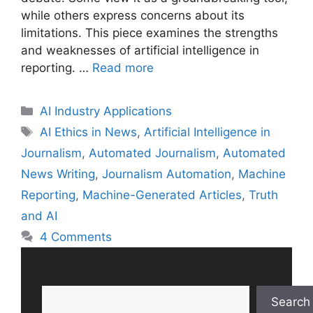
while others express concerns about its
limitations. This piece examines the strengths
and weaknesses of artificial intelligence in
reporting. …
Read more
Categories
AI Industry Applications
Tags
AI Ethics in News
,
Artificial Intelligence in
Journalism
,
Automated Journalism
,
Automated
News Writing
,
Journalism Automation
,
Machine
Reporting
,
Machine-Generated Articles
,
Truth
and AI
4 Comments
Search
Search