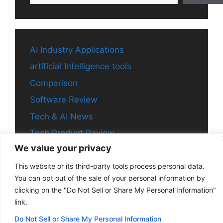
AI Industry Applications
artificial Intelligence tools
Comparison
Software Review
Tech & AI News
Tech Product Review
We value your privacy
This website or its third-party tools process personal data.
You can opt out of the sale of your personal information by
© 2026 Aitechchronicle
• Built with
GeneratePress
clicking on the "Do Not Sell or Share My Personal Information"
link.
Do Not Sell or Share My Personal Information