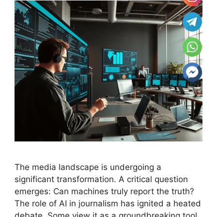
The media landscape is undergoing a
significant transformation. A critical question
emerges: Can machines truly report the truth?
The role of AI in journalism has ignited a heated
debate. Some view it as a groundbreaking tool,