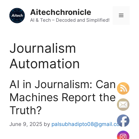
Skip
Aitechchronicle
to
Menu
content
AI & Tech – Decoded and Simplified!
Journalism
Automation
AI in Journalism: Can
Machines Report the
Truth?
June 9, 2025
by
palsubhadipto08@gmail.com