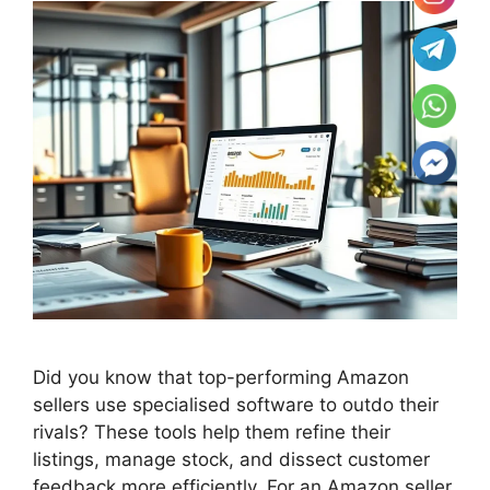
Did you know that top-performing Amazon
sellers use specialised software to outdo their
rivals? These tools help them refine their
listings, manage stock, and dissect customer
feedback more efficiently. For an Amazon seller,