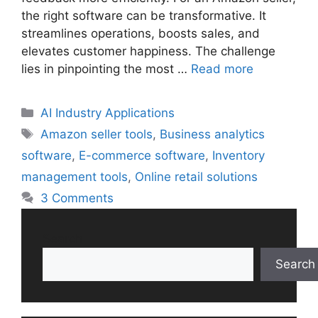
the right software can be transformative. It
streamlines operations, boosts sales, and
elevates customer happiness. The challenge
lies in pinpointing the most …
Read more
Categories
AI Industry Applications
Tags
Amazon seller tools
,
Business analytics
software
,
E-commerce software
,
Inventory
management tools
,
Online retail solutions
3 Comments
Search
Search