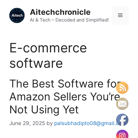
Skip
Aitechchronicle
to
Menu
content
AI & Tech – Decoded and Simplified!
E-commerce
software
The Best Software for
Amazon Sellers You’re
Not Using Yet
June 29, 2025
by
palsubhadipto08@gmail.com