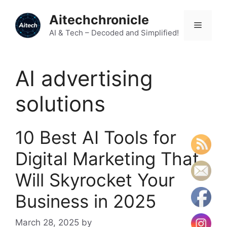
Skip
Aitechchronicle
to
Menu
content
AI & Tech – Decoded and Simplified!
AI advertising
solutions
10 Best AI Tools for
Digital Marketing That
Will Skyrocket Your
Business in 2025
March 28, 2025
by