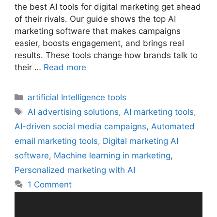
the best AI tools for digital marketing get ahead
of their rivals. Our guide shows the top AI
marketing software that makes campaigns
easier, boosts engagement, and brings real
results. These tools change how brands talk to
their …
Read more
Categories
artificial Intelligence tools
Tags
AI advertising solutions
,
AI marketing tools
,
AI-driven social media campaigns
,
Automated
email marketing tools
,
Digital marketing AI
software
,
Machine learning in marketing
,
Personalized marketing with AI
1 Comment
Search