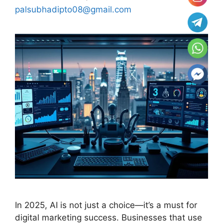
palsubhadipto08@gmail.com
In 2025, AI is not just a choice—it’s a must for
digital marketing success. Businesses that use