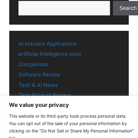
Search
AI Industry Applications
artificial Intelligence tools
Comparison
Software Review
Tech & AI News
Tech Product Review
We value your privacy
This website or its third-party tools process personal data.
You can opt out of the sale of your personal information by
© 2026 Aitechchronicle
• Built with
GeneratePress
clicking on the "Do Not Sell or Share My Personal Information"