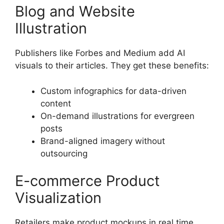
Blog and Website
Illustration
Publishers like Forbes and Medium add AI
visuals to their articles. They get these benefits:
Custom infographics for data-driven
content
On-demand illustrations for evergreen
posts
Brand-aligned imagery without
outsourcing
E-commerce Product
Visualization
Retailers make product mockups in real time