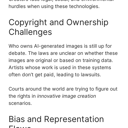
hurdles when using these technologies.
Copyright and Ownership
Challenges
Who owns AI-generated images is still up for
debate. The laws are unclear on whether these
images are original or based on training data.
Artists whose work is used in these systems
often don’t get paid, leading to lawsuits.
Courts around the world are trying to figure out
the rights in
innovative image creation
scenarios.
Bias and Representation