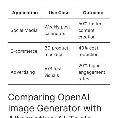
Application
Use Case
Outcome
50% faster
Weekly post
Social Media
content
calendars
creation
3D product
40% cost
E-commerce
mockups
reduction
20% higher
A/B test
Advertising
engagement
visuals
rates
Comparing OpenAI
Image Generator with