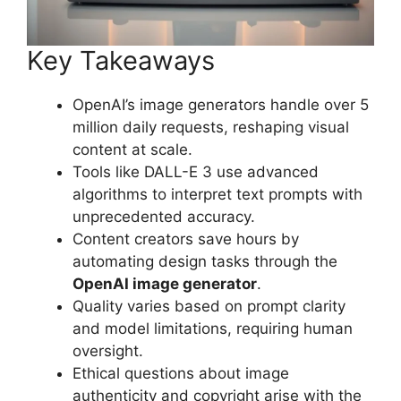
Key Takeaways
OpenAI’s image generators handle over 5
million daily requests, reshaping visual
content at scale.
Tools like DALL-E 3 use advanced
algorithms to interpret text prompts with
unprecedented accuracy.
Content creators save hours by
automating design tasks through the
OpenAI image generator
.
Quality varies based on prompt clarity
and model limitations, requiring human
oversight.
Ethical questions about image
authenticity and copyright arise with the