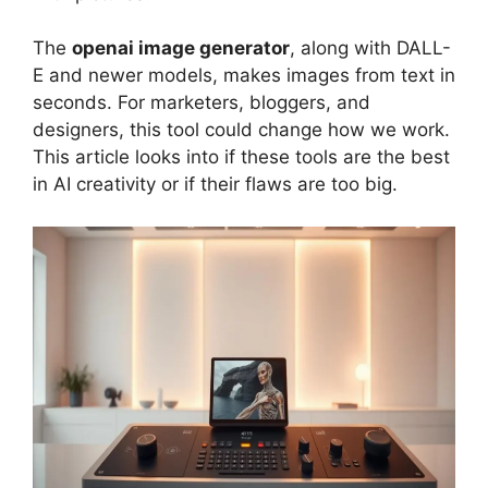
The
openai image generator
, along with DALL-
E and newer models, makes images from text in
seconds. For marketers, bloggers, and
designers, this tool could change how we work.
This article looks into if these tools are the best
in AI creativity or if their flaws are too big.