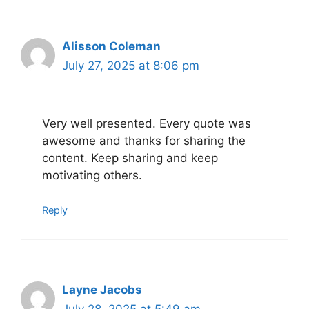
Alisson Coleman
July 27, 2025 at 8:06 pm
Very well presented. Every quote was
awesome and thanks for sharing the
content. Keep sharing and keep
motivating others.
Reply
Layne Jacobs