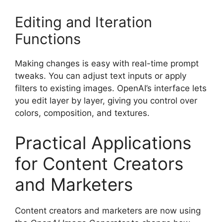
Editing and Iteration
Functions
Making changes is easy with real-time prompt
tweaks. You can adjust text inputs or apply
filters to existing images. OpenAI’s interface lets
you edit layer by layer, giving you control over
colors, composition, and textures.
Practical Applications
for Content Creators
and Marketers
Content creators and marketers are now using