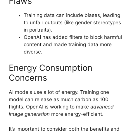
Flaws
Training data can include biases, leading
to unfair outputs (like gender stereotypes
in portraits).
OpenAI has added filters to block harmful
content and made training data more
diverse.
Energy Consumption
Concerns
AI models use a lot of energy. Training one
model can release as much carbon as 100
flights. OpenAI is working to make
advanced
image generation
more energy-efficient.
It’s important to consider both the benefits and