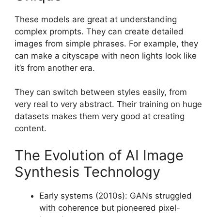
These models are great at understanding
complex prompts. They can create detailed
images from simple phrases. For example, they
can make a cityscape with neon lights look like
it’s from another era.
They can switch between styles easily, from
very real to very abstract. Their training on huge
datasets makes them very good at creating
content.
The Evolution of AI Image
Synthesis Technology
Early systems (2010s): GANs struggled
with coherence but pioneered pixel-