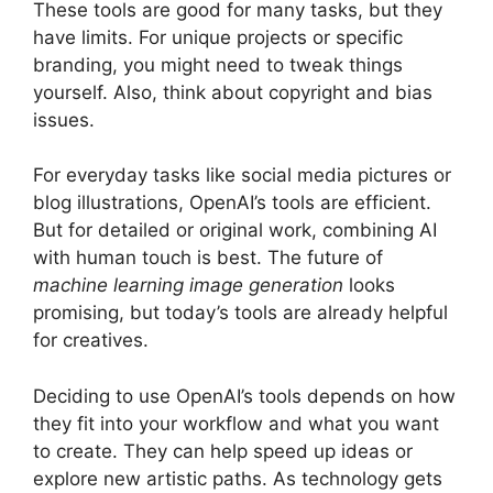
These tools are good for many tasks, but they
have limits. For unique projects or specific
branding, you might need to tweak things
yourself. Also, think about copyright and bias
issues.
For everyday tasks like social media pictures or
blog illustrations, OpenAI’s tools are efficient.
But for detailed or original work, combining AI
with human touch is best. The future of
machine learning image generation
looks
promising, but today’s tools are already helpful
for creatives.
Deciding to use OpenAI’s tools depends on how
they fit into your workflow and what you want
to create. They can help speed up ideas or
explore new artistic paths. As technology gets