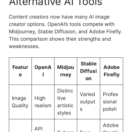
Alternative AI Tools
Content creators now have many
AI image
creator
options. OpenAI’s tools compete with
Midjourney, Stable Diffusion, and Adobe Firefly.
This comparison shows their strengths and
weaknesses.
Stable
Featur
OpenA
Midjou
Adobe
Diffusi
e
I
rney
Firefly
on
Distinc
Varied
Profes
Image
High
tive
output
sional
Quality
realism
artistic
s
polish
styles
Adobe
API