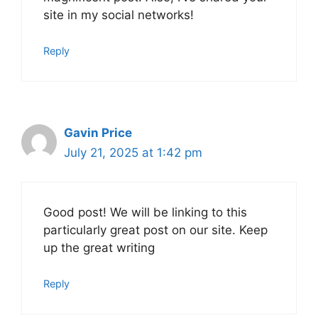
site in my social networks!
Reply
Gavin Price
July 21, 2025 at 1:42 pm
Good post! We will be linking to this
particularly great post on our site. Keep
up the great writing
Reply