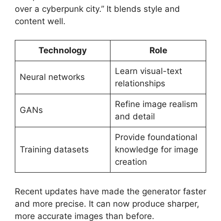
over a cyberpunk city.” It blends style and
content well.
Technology
Role
Learn visual-text
Neural networks
relationships
Refine image realism
GANs
and detail
Provide foundational
Training datasets
knowledge for image
creation
Recent updates have made the generator faster
and more precise. It can now produce sharper,
more accurate images than before.