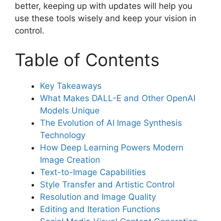
better, keeping up with updates will help you
use these tools wisely and keep your vision in
control.
Table of Contents
Key Takeaways
What Makes DALL-E and Other OpenAI
Models Unique
The Evolution of AI Image Synthesis
Technology
How Deep Learning Powers Modern
Image Creation
Text-to-Image Capabilities
Style Transfer and Artistic Control
Resolution and Image Quality
Editing and Iteration Functions