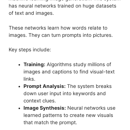
has neural networks trained on huge datasets
of text and images.
These networks learn how words relate to
images. They can turn prompts into pictures.
Key steps include:
Training:
Algorithms study millions of
images and captions to find visual-text
links.
Prompt Analysis:
The system breaks
down user input into keywords and
context clues.
Image Synthesis:
Neural networks use
learned patterns to create new visuals
that match the prompt.