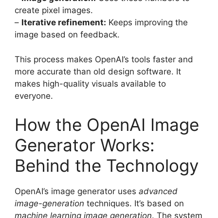
create pixel images.
–
Iterative refinement:
Keeps improving the
image based on feedback.
This process makes OpenAI’s tools faster and
more accurate than old design software. It
makes high-quality visuals available to
everyone.
How the OpenAI Image
Generator Works:
Behind the Technology
OpenAI’s image generator uses
advanced
image-generation
techniques. It’s based on
machine learning image generation
. The system