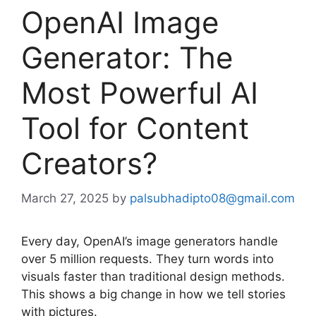
OpenAI Image
Generator: The
Most Powerful AI
Tool for Content
Creators?
March 27, 2025
by
palsubhadipto08@gmail.com
Every day, OpenAI’s image generators handle
over 5 million requests. They turn words into
visuals faster than traditional design methods.
This shows a big change in how we tell stories
with pictures.