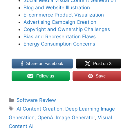
Social Media Visual Content Generation
Blog and Website Illustration
E-commerce Product Visualization
Advertising Campaign Creation
Copyright and Ownership Challenges
Bias and Representation Flaws
Energy Consumption Concerns
Share on Facebook
Post on X
Follow us
Save
Categories
Software Review
Tags
AI Content Creation
,
Deep Learning Image
Generation
,
OpenAI Image Generator
,
Visual
Content AI