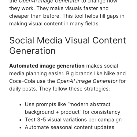
the
OpenAI Image Generator
to change how
they work. They make visuals faster and
cheaper than before. This tool helps fill gaps in
making visual content in many fields.
Social Media Visual Content
Generation
Automated image generation
makes social
media planning easier. Big brands like Nike and
Coca-Cola use the
OpenAI Image Generator
for
daily posts. They follow these strategies:
Use prompts like “modern abstract
background + product” for consistency
Test 3-5 visual variations per campaign
Automate seasonal content updates