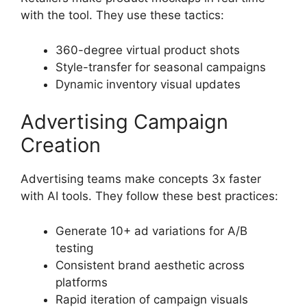
with the tool. They use these tactics:
360-degree virtual product shots
Style-transfer for seasonal campaigns
Dynamic inventory visual updates
Advertising Campaign
Creation
Advertising teams make concepts 3x faster
with AI tools. They follow these best practices:
Generate 10+ ad variations for A/B
testing
Consistent brand aesthetic across
platforms
Rapid iteration of campaign visuals