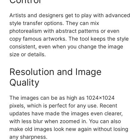
Artists and designers get to play with advanced
style transfer options. They can mix
photorealism with abstract patterns or even
copy famous artworks. The tool keeps the style
consistent, even when you change the image
size or details.
Resolution and Image
Quality
The images can be as high as 1024×1024
pixels, which is perfect for any use. Recent
updates have made the images even clearer,
with less blur when zoomed in. You can also
make old images look new again without losing
any sharpness.