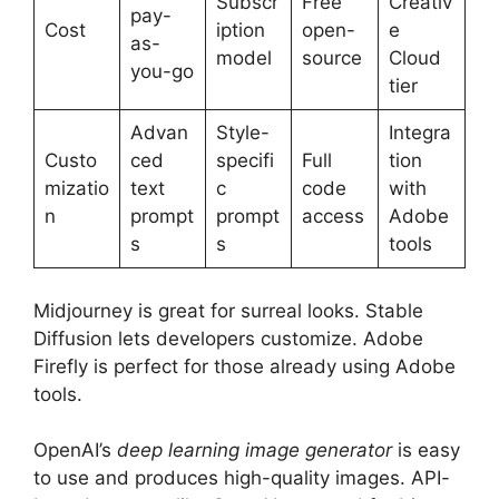
Subscr
Free
Creativ
pay-
Cost
iption
open-
e
as-
model
source
Cloud
you-go
tier
Advan
Style-
Integra
Custo
ced
specifi
Full
tion
mizatio
text
c
code
with
n
prompt
prompt
access
Adobe
s
s
tools
Midjourney is great for surreal looks. Stable
Diffusion lets developers customize. Adobe
Firefly is perfect for those already using Adobe
tools.
OpenAI’s
deep learning image generator
is easy
to use and produces high-quality images. API-