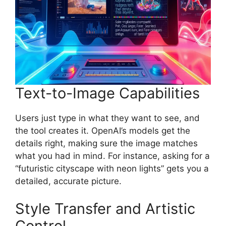
Text-to-Image Capabilities
Users just type in what they want to see, and
the tool creates it. OpenAI’s models get the
details right, making sure the image matches
what you had in mind. For instance, asking for a
“futuristic cityscape with neon lights” gets you a
detailed, accurate picture.
Style Transfer and Artistic
Control