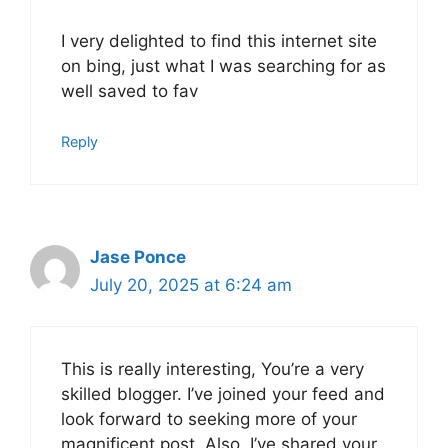
I very delighted to find this internet site
on bing, just what I was searching for as
well saved to fav
Reply
Jase Ponce
July 20, 2025 at 6:24 am
This is really interesting, You’re a very
skilled blogger. I’ve joined your feed and
look forward to seeking more of your
magnificent post. Also, I’ve shared your