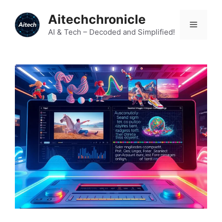
Skip
Aitechchronicle
to
Menu
content
AI & Tech – Decoded and Simplified!