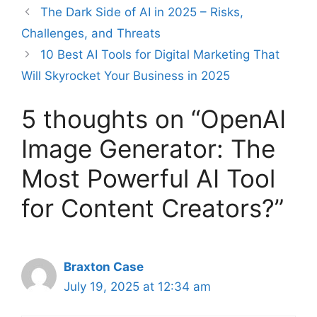
The Dark Side of AI in 2025 – Risks,
Challenges, and Threats
10 Best AI Tools for Digital Marketing That
Will Skyrocket Your Business in 2025
5 thoughts on “OpenAI
Image Generator: The
Most Powerful AI Tool
for Content Creators?”
Braxton Case
July 19, 2025 at 12:34 am