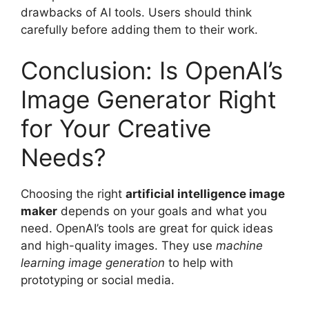
drawbacks of AI tools. Users should think
carefully before adding them to their work.
Conclusion: Is OpenAI’s
Image Generator Right
for Your Creative
Needs?
Choosing the right
artificial intelligence image
maker
depends on your goals and what you
need. OpenAI’s tools are great for quick ideas
and high-quality images. They use
machine
learning image generation
to help with
prototyping or social media.