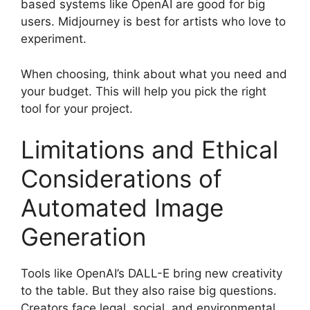
based systems like OpenAI are good for big
users. Midjourney is best for artists who love to
experiment.
When choosing, think about what you need and
your budget. This will help you pick the right
tool for your project.
Limitations and Ethical
Considerations of
Automated Image
Generation
Tools like OpenAI’s DALL-E bring new creativity
to the table. But they also raise big questions.
Creators face legal, social, and environmental