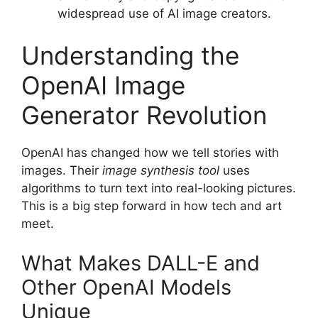
widespread use of AI image creators.
Understanding the
OpenAI Image
Generator Revolution
OpenAI has changed how we tell stories with
images. Their
image synthesis tool
uses
algorithms to turn text into real-looking pictures.
This is a big step forward in how tech and art
meet.
What Makes DALL-E and
Other OpenAI Models
Unique