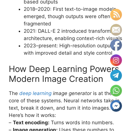
based outputs
2018–2020: First text-to-image models
emerged, though outputs were often
fragmented
2021: DALL-E 2 introduced transformer
architecture, enabling context-rich visuals
2023–present: High-resolution outputs
with improved detail and style control
How Deep Learning Powers
Modern Image Creation
The
deep learning
image generator
is at the
core of these systems. Neural networks take in
text, break it down, and turn it into images.
Here’s how it works:
–
Text encoding:
Turns words into numbers.
–
Image generation:
Uses these numbers to