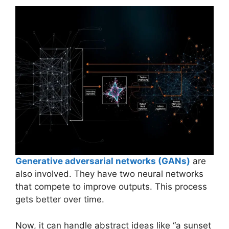
Generative adversarial networks (GANs)
are
also involved. They have two neural networks
that compete to improve outputs. This process
gets better over time.
Now, it can handle abstract ideas like “a sunset