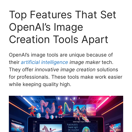
Top Features That Set
OpenAI’s Image
Creation Tools Apart
OpenAI’s image tools are unique because of
their
artificial intelligence
image maker
tech.
They offer
innovative image creation
solutions
for professionals. These tools make work easier
while keeping quality high.