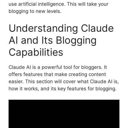
use artificial intelligence. This will take your
blogging to new levels.
Understanding Claude
AI and Its Blogging
Capabilities
Claude AI is a powerful tool for bloggers. It
offers features that make creating content
easier. This section will cover what Claude AI is,
how it works, and its key features for blogging.