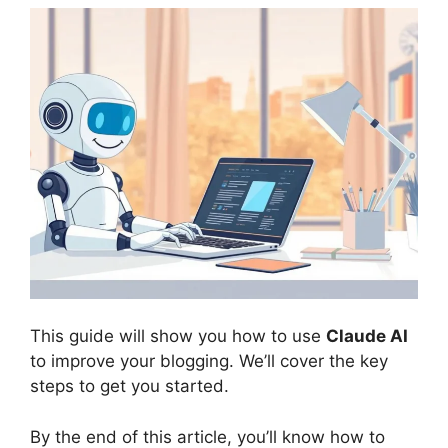
This guide will show you how to use
Claude AI
to improve your blogging. We’ll cover the key
steps to get you started.
By the end of this article, you’ll know how to