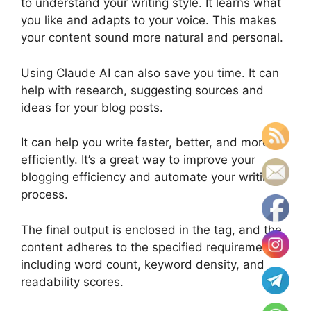
to understand your writing style. It learns what
you like and adapts to your voice. This makes
your content sound more natural and personal.
Using Claude AI can also save you time. It can
help with research, suggesting sources and
ideas for your blog posts.
It can help you write faster, better, and more
efficiently. It’s a great way to improve your
blogging efficiency and automate your writing
process.
The final output is enclosed in the tag, and the
content adheres to the specified requirements,
including word count, keyword density, and
readability scores.