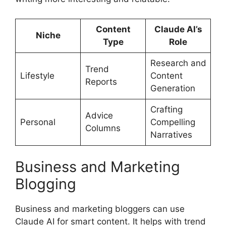
Content
Claude AI’s
Niche
Type
Role
Research and
Trend
Lifestyle
Content
Reports
Generation
Crafting
Advice
Personal
Compelling
Columns
Narratives
Business and Marketing
Blogging
Business and marketing bloggers can use
Claude AI for smart content. It helps with trend