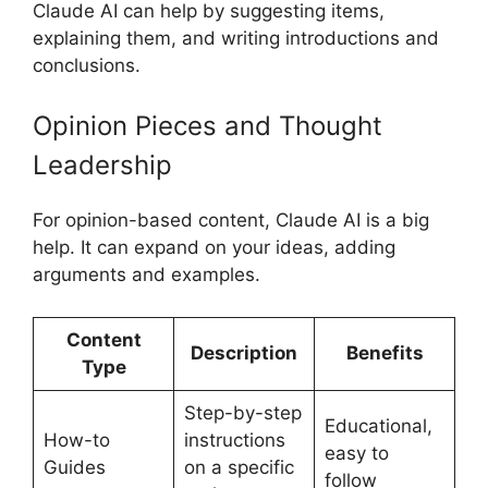
Claude AI can help by suggesting items,
explaining them, and writing introductions and
conclusions.
Opinion Pieces and Thought
Leadership
For opinion-based content, Claude AI is a big
help. It can expand on your ideas, adding
arguments and examples.
Content
Description
Benefits
Type
Step-by-step
Educational,
How-to
instructions
easy to
Guides
on a specific
follow