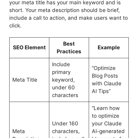
your meta title has your main keyword and is
short. Your meta description should be brief,
include a call to action, and make users want to
click.
Best
SEO Element
Example
Practices
Include
“Optimize
primary
Blog Posts
Meta Title
keyword,
with Claude
under 60
AI Tips”
characters
“Learn how
to optimize
Under 160
your Claude
Meta
characters,
AI-generated