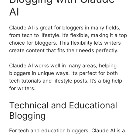
AI
Claude AI is great for bloggers in many fields,
from tech to lifestyle. It’s flexible, making it a top
choice for bloggers. This flexibility lets writers
create content that fits their needs perfectly.
Claude AI works well in many areas, helping
bloggers in unique ways. It’s perfect for both
tech tutorials and lifestyle posts. It’s a big help
for writers.
Technical and Educational
Blogging
For tech and education bloggers, Claude AI is a