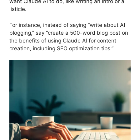
want Claude AI to do, like writing an intro or a
listicle.
For instance, instead of saying “write about AI
blogging,” say “create a 500-word blog post on
the benefits of using Claude AI for content
creation, including SEO optimization tips.”