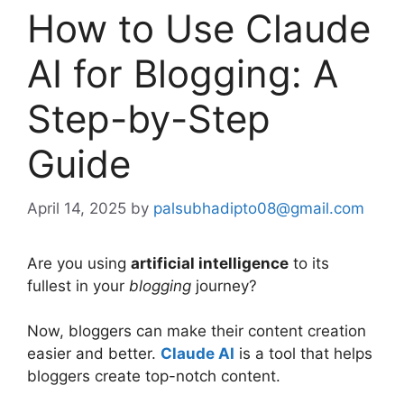
How to Use Claude
AI for Blogging: A
Step-by-Step
Guide
April 14, 2025
by
palsubhadipto08@gmail.com
Are you using
artificial intelligence
to its
fullest in your
blogging
journey?
Now, bloggers can make their content creation
easier and better.
Claude AI
is a tool that helps
bloggers create top-notch content.