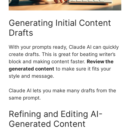
Generating Initial Content
Drafts
With your prompts ready, Claude AI can quickly
create drafts. This is great for beating writer’s
block and making content faster.
Review the
generated content
to make sure it fits your
style and message.
Claude AI lets you make many drafts from the
same prompt.
Refining and Editing AI-
Generated Content