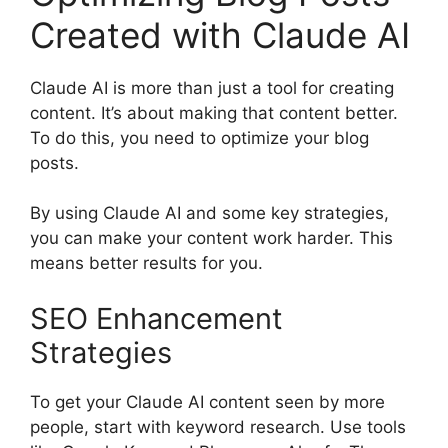
Created with Claude AI
Claude AI is more than just a tool for creating
content. It’s about making that content better.
To do this, you need to optimize your blog
posts.
By using Claude AI and some key strategies,
you can make your content work harder. This
means better results for you.
SEO Enhancement
Strategies
To get your Claude AI content seen by more
people, start with keyword research. Use tools