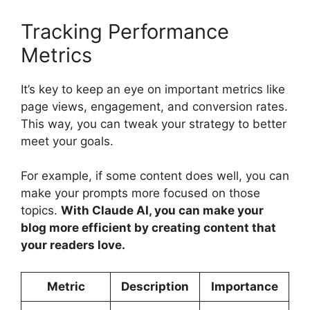
Tracking Performance
Metrics
It’s key to keep an eye on important metrics like
page views, engagement, and conversion rates.
This way, you can tweak your strategy to better
meet your goals.
For example, if some content does well, you can
make your prompts more focused on those
topics.
With Claude AI, you can make your
blog more efficient by creating content that
your readers love.
Metric
Description
Importance