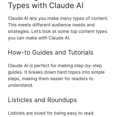
Types with Claude AI
Claude AI lets you make many types of content.
This meets different audience needs and
strategies. Let’s look at some top content types
you can make with Claude AI.
How-to Guides and Tutorials
Claude AI is perfect for making step-by-step
guides. It breaks down hard topics into simple
steps, making them easier for readers to
understand.
Listicles and Roundups
Listicles are loved for being easy to read.