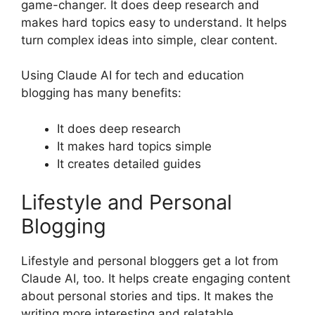
game-changer. It does deep research and
makes hard topics easy to understand. It helps
turn complex ideas into simple, clear content.
Using Claude AI for tech and education
blogging has many benefits:
It does deep research
It makes hard topics simple
It creates detailed guides
Lifestyle and Personal
Blogging
Lifestyle and personal bloggers get a lot from
Claude AI, too. It helps create engaging content
about personal stories and tips. It makes the
writing more interesting and relatable.