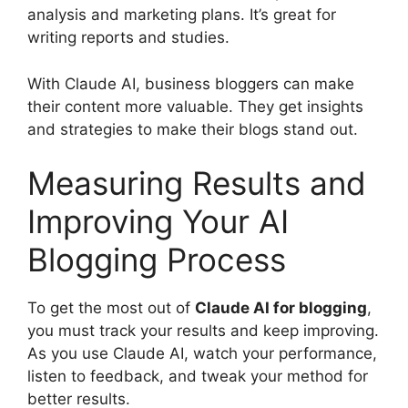
analysis and marketing plans. It’s great for
writing reports and studies.
With Claude AI, business bloggers can make
their content more valuable. They get insights
and strategies to make their blogs stand out.
Measuring Results and
Improving Your AI
Blogging Process
To get the most out of
Claude AI for blogging
,
you must track your results and keep improving.
As you use Claude AI, watch your performance,
listen to feedback, and tweak your method for
better results.