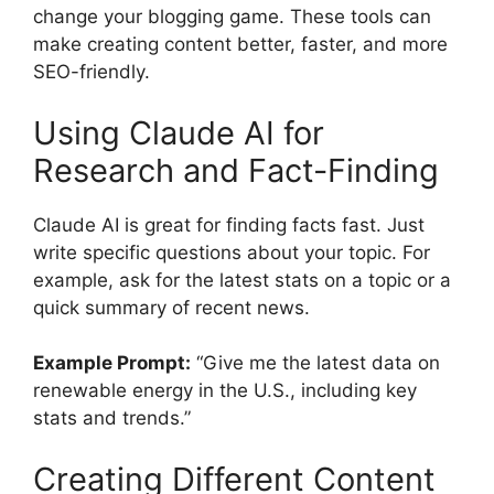
change your blogging game. These tools can
make creating content better, faster, and more
SEO-friendly.
Using Claude AI for
Research and Fact-Finding
Claude AI is great for finding facts fast. Just
write specific questions about your topic. For
example, ask for the latest stats on a topic or a
quick summary of recent news.
Example Prompt:
“Give me the latest data on
renewable energy in the U.S., including key
stats and trends.”
Creating Different Content