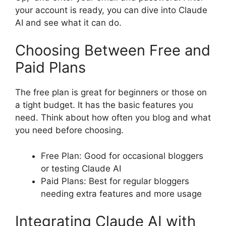
your account is ready, you can dive into Claude
AI and see what it can do.
Choosing Between Free and
Paid Plans
The free plan is great for beginners or those on
a tight budget. It has the basic features you
need. Think about how often you blog and what
you need before choosing.
Free Plan: Good for occasional bloggers
or testing Claude AI
Paid Plans: Best for regular bloggers
needing extra features and more usage
Integrating Claude AI with