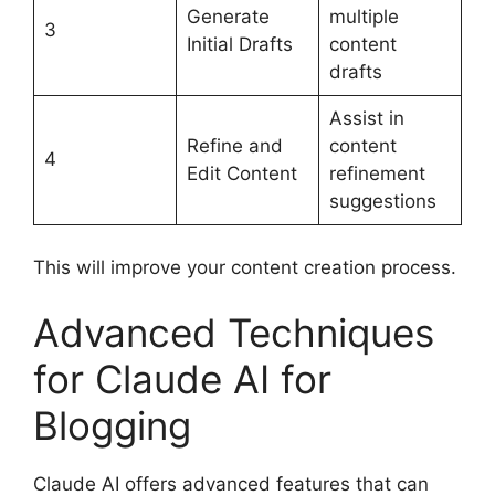
Generate
multiple
3
Initial Drafts
content
drafts
Assist in
Refine and
content
4
Edit Content
refinement
suggestions
This will improve your content creation process.
Advanced Techniques
for Claude AI for
Blogging
Claude AI offers advanced features that can