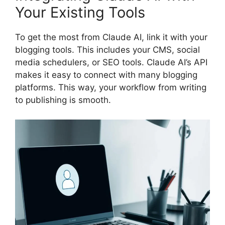
Your Existing Tools
To get the most from Claude AI, link it with your
blogging tools. This includes your CMS, social
media schedulers, or SEO tools. Claude AI’s API
makes it easy to connect with many blogging
platforms. This way, your workflow from writing
to publishing is smooth.