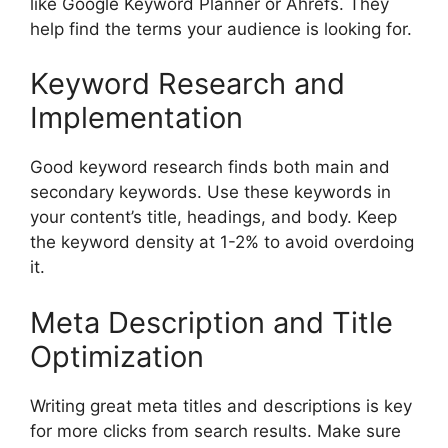
like Google Keyword Planner or Ahrefs. They
help find the terms your audience is looking for.
Keyword Research and
Implementation
Good keyword research finds both main and
secondary keywords. Use these keywords in
your content’s title, headings, and body. Keep
the keyword density at 1-2% to avoid overdoing
it.
Meta Description and Title
Optimization
Writing great meta titles and descriptions is key
for more clicks from search results. Make sure