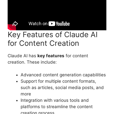
Key Features of Claude AI
for Content Creation
Claude AI has
key features
for content
creation. These include:
Advanced content generation capabilities
Support for multiple content formats,
such as articles, social media posts, and
more
Integration with various tools and
platforms to streamline the content
creation process