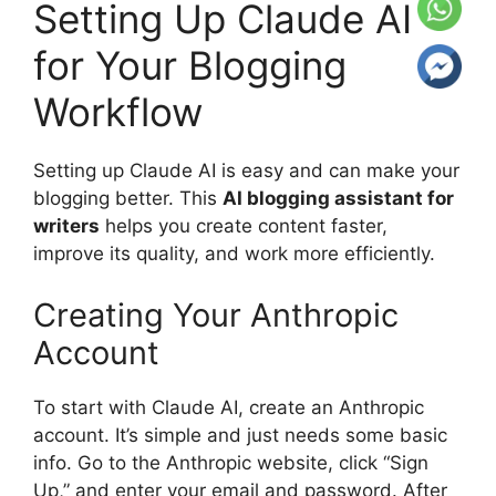
Setting Up Claude AI
for Your Blogging
Workflow
Setting up Claude AI is easy and can make your
blogging better. This
AI blogging assistant for
writers
helps you create content faster,
improve its quality, and work more efficiently.
Creating Your Anthropic
Account
To start with Claude AI, create an Anthropic
account. It’s simple and just needs some basic
info. Go to the Anthropic website, click “Sign
Up,” and enter your email and password. After