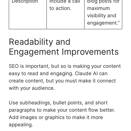
Description
include a call
blog posts for
to action.
maximum
visibility and
engagement.”
Readability and
Engagement Improvements
SEO is important, but so is making your content
easy to read and engaging. Claude AI can
create content, but you must make it connect
with your audience.
Use subheadings, bullet points, and short
paragraphs to make your content flow better.
Add images or graphics to make it more
appealing.