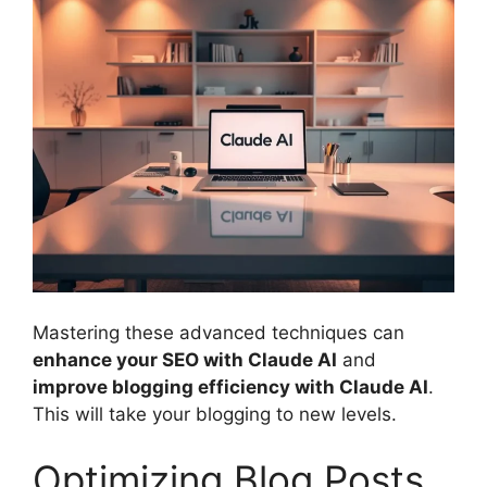
Mastering these advanced techniques can
enhance your SEO with Claude AI
and
improve blogging efficiency with Claude AI
.
This will take your blogging to new levels.
Optimizing Blog Posts