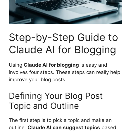
Step-by-Step Guide to
Claude AI for Blogging
Using
Claude AI for blogging
is easy and
involves four steps. These steps can really help
improve your blog posts.
Defining Your Blog Post
Topic and Outline
The first step is to pick a topic and make an
outline.
Claude AI can suggest topics
based