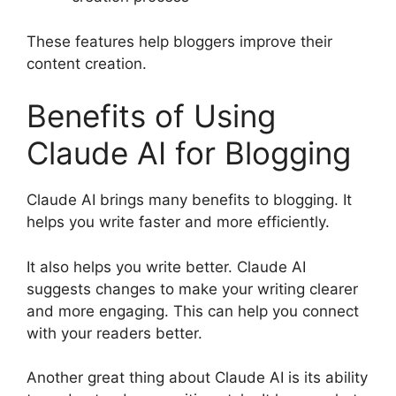
These features help bloggers improve their
content creation.
Benefits of Using
Claude AI for Blogging
Claude AI brings many benefits to blogging. It
helps you write faster and more efficiently.
It also helps you write better. Claude AI
suggests changes to make your writing clearer
and more engaging. This can help you connect
with your readers better.
Another great thing about Claude AI is its ability