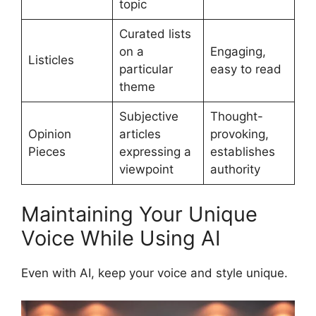
topic
Curated lists
on a
Engaging,
Listicles
particular
easy to read
theme
Subjective
Thought-
Opinion
articles
provoking,
Pieces
expressing a
establishes
viewpoint
authority
Maintaining Your Unique
Voice While Using AI
Even with AI, keep your voice and style unique.