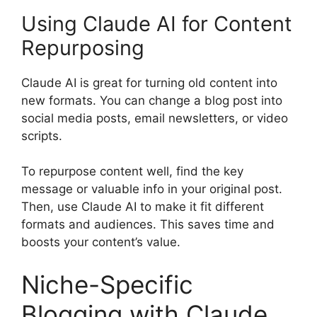
Using Claude AI for Content
Repurposing
Claude AI is great for turning old content into
new formats. You can change a blog post into
social media posts, email newsletters, or video
scripts.
To repurpose content well, find the key
message or valuable info in your original post.
Then, use Claude AI to make it fit different
formats and audiences. This saves time and
boosts your content’s value.
Niche-Specific
Blogging with Claude