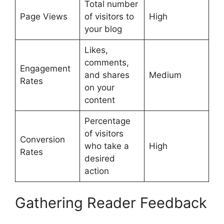
Total number
Page Views
of visitors to
High
your blog
Likes,
comments,
Engagement
and shares
Medium
Rates
on your
content
Percentage
of visitors
Conversion
who take a
High
Rates
desired
action
Gathering Reader Feedback