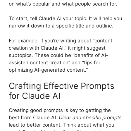
on what’s popular and what people search for.
To start, tell Claude AI your topic. It will help you
narrow it down to a specific title and outline.
For example, if you’re writing about “content
creation with Claude AI,” it might suggest
subtopics. These could be “benefits of AI-
assisted content creation” and “tips for
optimizing AI-generated content.”
Crafting Effective Prompts
for Claude AI
Creating good prompts is key to getting the
best from Claude AI.
Clear and specific prompts
lead to better content. Think about what you