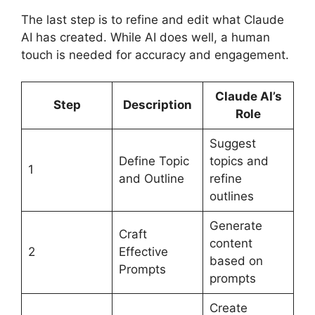
The last step is to refine and edit what Claude
AI has created. While AI does well, a human
touch is needed for accuracy and engagement.
Claude AI’s
Step
Description
Role
Suggest
Define Topic
topics and
1
and Outline
refine
outlines
Generate
Craft
content
2
Effective
based on
Prompts
prompts
Create