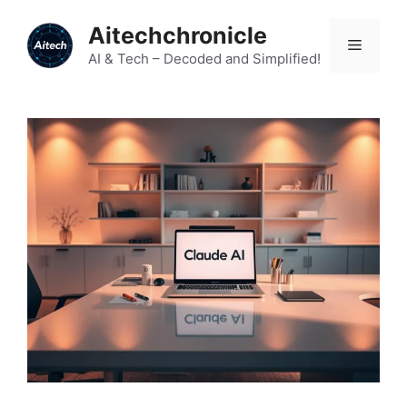
Skip
Aitechchronicle
to
Menu
content
AI & Tech – Decoded and Simplified!