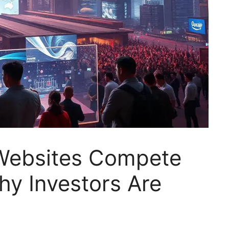
Websites Compete
hy Investors Are