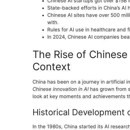
Chinese AI startups got over $15B i
State-backed efforts in China’s AI
Chinese AI sites have over 500 milli
with.
Rules for AI use in healthcare and f
In 2024, Chinese AI companies beat
The Rise of Chinese 
Context
China has been on a journey in artificial 
Chinese innovation in AI
has grown from sm
look at key moments and achievements th
Historical Development o
In the 1980s, China started its AI resear