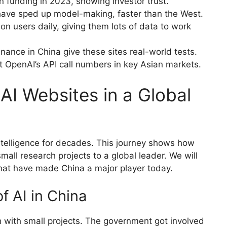
n funding in 2023, showing investor trust.
 have sped up model-making, faster than the West.
on users daily, giving them lots of data to work
inance in China give these sites real-world tests.
 OpenAI’s API call numbers in key Asian markets.
AI Websites in a Global
intelligence for decades. This journey shows how
all research projects to a global leader. We will
at have made China a major player today.
f AI in China
ch with small projects. The government got involved