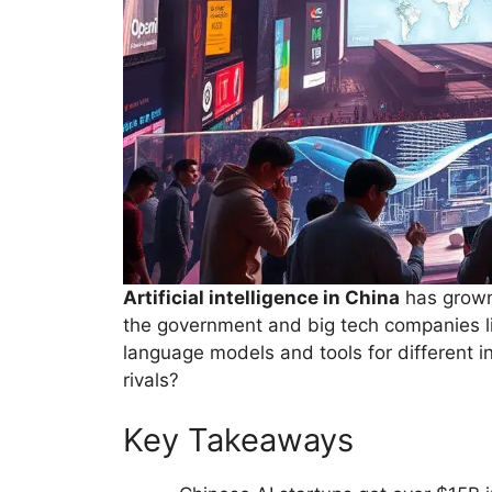
Artificial intelligence in China
has grown 
the government and big tech companies l
language models and tools for different i
rivals?
Key Takeaways