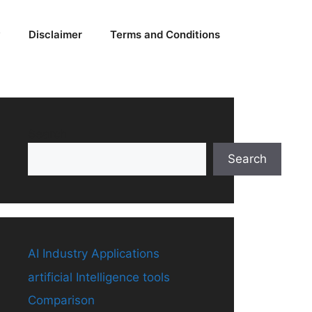
y
Disclaimer
Terms and Conditions
Search
Search
AI Industry Applications
artificial Intelligence tools
Comparison