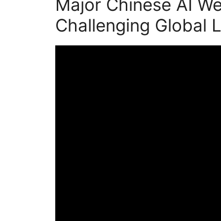
Major Chinese AI We
Challenging Global 