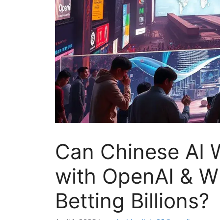
Can Chinese AI 
with OpenAI & W
Betting Billions?