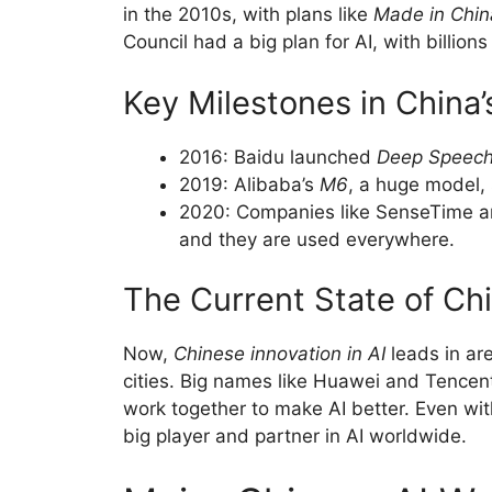
in the 2010s, with plans like
Made in Chin
Council had a big plan for AI, with billion
Key Milestones in China’
2016: Baidu launched
Deep Speec
2019: Alibaba’s
M6
, a huge model,
2020: Companies like SenseTime an
and they are used everywhere.
The Current State of Chi
Now,
Chinese innovation in AI
leads in are
cities. Big names like Huawei and Tencent
work together to make AI better. Even wit
big player and partner in AI worldwide.