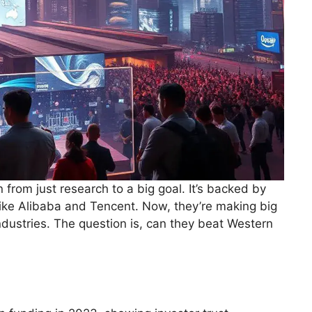
from just research to a big goal. It’s backed by
ike Alibaba and Tencent. Now, they’re making big
ndustries. The question is, can they beat Western