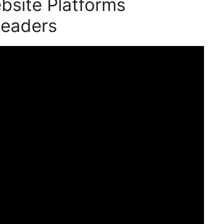
bsite Platforms
Leaders