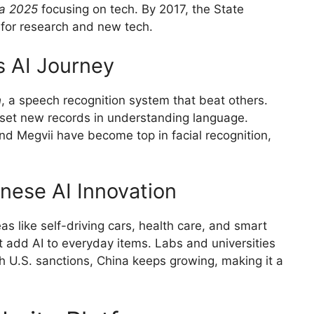
a 2025
focusing on tech. By 2017, the State
s for research and new tech.
s AI Journey
h
, a speech recognition system that beat others.
 set new records in understanding language.
d Megvii have become top in facial recognition,
nese AI Innovation
as like self-driving cars, health care, and smart
 add AI to everyday items. Labs and universities
h U.S. sanctions, China keeps growing, making it a