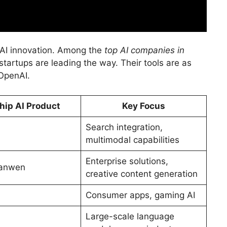
f AI innovation. Among the
top AI companies in
tartups are leading the way. Their tools are as
 OpenAI.
hip AI Product
Key Focus
Search integration,
multimodal capabilities
Enterprise solutions,
ianwen
creative content generation
Consumer apps, gaming AI
Large-scale language