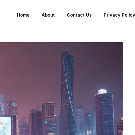
Home
About
Contact Us
Privacy Polic