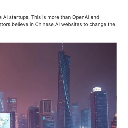
se AI startups. This is more than OpenAI and
estors believe in Chinese AI websites to change the