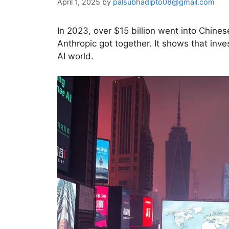
April 1, 2025
by
palsubhadipto08@gmail.com
In 2023, over $15 billion went into Chine
Anthropic got together. It shows that inv
AI world.