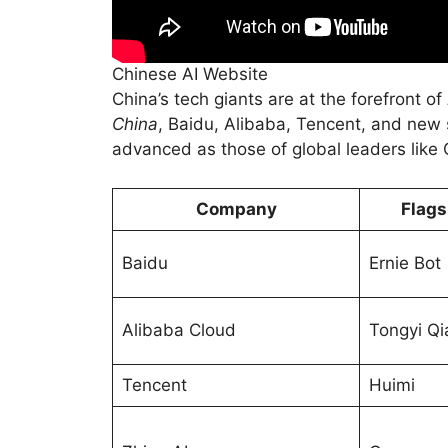
Chinese AI Website
China’s tech giants are at the forefront o
China
, Baidu, Alibaba, Tencent, and new s
advanced as those of global leaders like
Company
Flags
Baidu
Ernie Bot
Alibaba Cloud
Tongyi Q
Tencent
Huimi