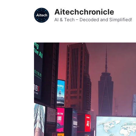
Skip
Aitechchronicle
to
content
AI & Tech – Decoded and Simplified!