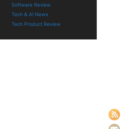
Software Review
Tech & AI News
Tech Product Review